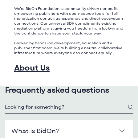
We’re BidOn Foundation; a community driven nonprofit
empowering publishers with open-source tools for full
monetization control, transparency and direct ecosystem
connections. Our universal SDK compliments existing
mediation platforms, giving you freedom from lock-in and
the confidence to shape your stack, your way.
Backed by hands-on development, education and a
publisher first board, we’re building a neutral collaborative
infrastructure where everyone can connect equally.
About Us
Frequently asked questions
What is BidOn?