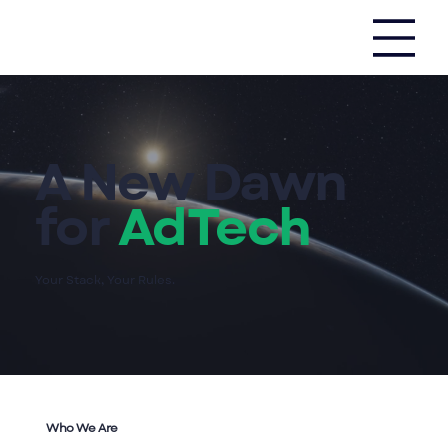
A New Dawn
for
AdTech
Your Stack, Your Rules.
Who We
Are